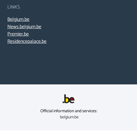
LINKS
Belgium.be
News.belgium.be
Premier.be
Residencepalace.be
Official information and services:
belgium.be