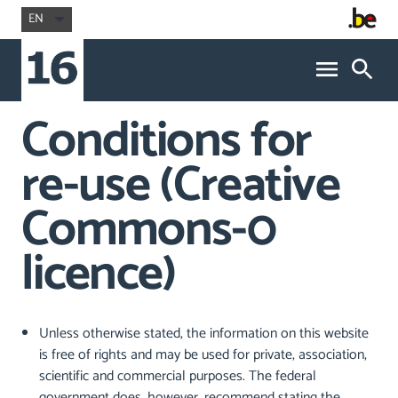
EN
Conditions for
re-use (Creative
Commons-0
licence)
Unless otherwise stated, the information on this website
is free of rights and may be used for private, association,
scientific and commercial purposes. The federal
government does, however, recommend stating the