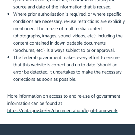
source and date of the information that is reused.
Where prior authorisation is required, or where specific
conditions are necessary, re-use restrictions are explicitly
mentioned. The re-use of multimedia content
(photographs, images, sound, videos, etc.), including the
content contained in downloadable documents
(brochures, etc.), is always subject to prior approval.
The federal government makes every effort to ensure
that this website is correct and up to date. Should an
error be detected, it undertakes to make the necessary
corrections as soon as possible.
More information on access to and re-use of government
information can be found at
https://data.gov.be/en/documentation/legal-framework