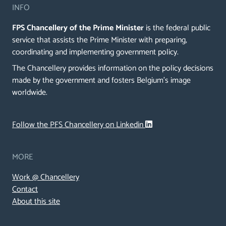
INFO
FPS Chancellery of the Prime Minister
is the federal public
service that assists the Prime Minister with preparing,
coordinating and implementing government policy.
The Chancellery provides information on the policy decisions
made by the government and fosters Belgium's image
worldwide.
Follow the PFS Chancellery on Linkedin
MORE
Work @ Chancellery
Contact
About this site